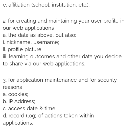
e. affiliation (school, institution, etc.).
2. for creating and maintaining your user profile in
our web applications
a. the data as above, but also:
i. nickname, username;
ii. profile picture;
iii. learning outcomes and other data you decide
to share via our web applications.
3. for application maintenance and for security
reasons
a. cookies;
b. IP Address;
c. access date & time;
d. record (log) of actions taken within
applications.