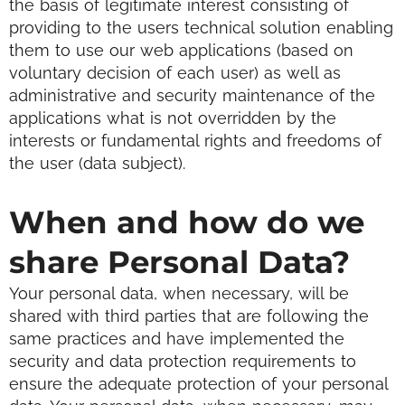
the basis of legitimate interest consisting of
providing to the users technical solution enabling
them to use our web applications (based on
voluntary decision of each user) as well as
administrative and security maintenance of the
applications what is not overridden by the
interests or fundamental rights and freedoms of
the user (data subject).
When and how do we
share Personal Data?
Your personal data, when necessary, will be
shared with third parties that are following the
same practices and have implemented the
security and data protection requirements to
ensure the adequate protection of your personal