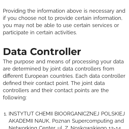
Providing the information above is necessary and
if you choose not to provide certain information,
you may not be able to use certain services or
participate in certain activities.
Data Controller
The purpose and means of processing your data
are determined by joint data controllers from
different European countries. Each data controller
defined their contact point.
The joint data
controllers and their contact points are the
following:
INSTYTUT CHEMII BIOORGANICZNEJ POLSKIEJ
AKADEMII NAUK, Poznan Supercomputing and
Networking Center, ul. Z. Noskowskiego 12-14,