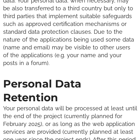
data. Your personal data, when necessary, may
be also transferred to a third country but only to
third parties that implement suitable safeguards
such as approved certification mechanisms or
standard data protection clauses.
Due to the
nature of the applications being used some data
(name and email) may be visible to other users
of the applications (e.g. your name and your
posts in a forum).
Personal Data
Retention
Your personal data will be processed at least until
the end of the project (currently planned for
February 2025), or as long as the web application
services are provided (currently planned at least
one year since the project ends). After this period