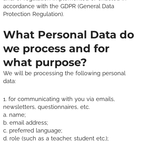
accordance with the GDPR (General Data
Protection Regulation).
What Personal Data do
we process and for
what purpose?
We will be processing the following personal
data:
1. for communicating with you via emails,
newsletters, questionnaires, etc.
a. name;
b. email address;
c. preferred language;
d. role (such as a teacher, student etc.);