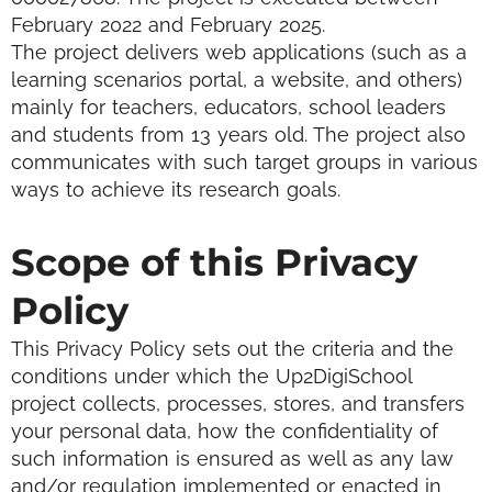
February 2022 and February 2025.
The project delivers web applications (such as a
learning scenarios portal, a website, and others)
mainly for teachers, educators, school leaders
and students from 13 years old. The project also
communicates with such target groups in various
ways to achieve its research goals.
Scope of this Privacy
Policy
This Privacy Policy sets out the criteria and the
conditions under which the Up2DigiSchool
project collects, processes, stores, and transfers
your personal data, how the confidentiality of
such information is ensured as well as any law
and/or regulation implemented or enacted in