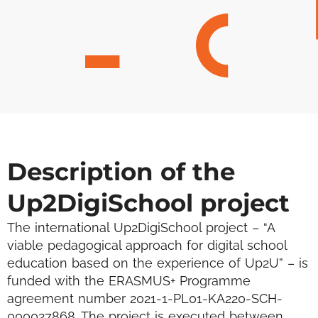
Description of the
Up2DigiSchool project
The international Up2DigiSchool project – “A
viable pedagogical approach for digital school
education based on the experience of Up2U” – is
funded with the ERASMUS+ Programme
agreement number 2021-1-PL01-KA220-SCH-
000027868. The project is executed between