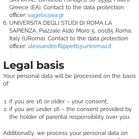
Greece (EA).
Contact to the data protection
officer:
vagelis@ea.gr
UNIVERSITA DEGLI STUDI DI ROMA LA
SAPIENZA, Piazzale Aldo Moro 5, 00185 Roma,
Italy (URoma). Contact to the data protection
officer:
alessandro.filippetti@uniroma1.it
Legal basis
Your personal data will be processed on the basis
of:
if you are 16 or older – your consent;
if you are under 16 – the consent provided by
the holder of parental responsibility over you.
Additionally, we process your personal data on