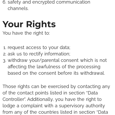
safety and encrypted communication
channels.
Your Rights
You have the right to:
request access to your data;
ask us to rectify information;
withdraw your/parental consent which is not
affecting the lawfulness of the processing
based on the consent before its withdrawal.
Those rights can be exercised by contacting any
of the contact points listed in section “Data
Controller”.
Additionally, you have the right to
lodge a complaint with a supervisory authority
from any of the countries listed in section “Data