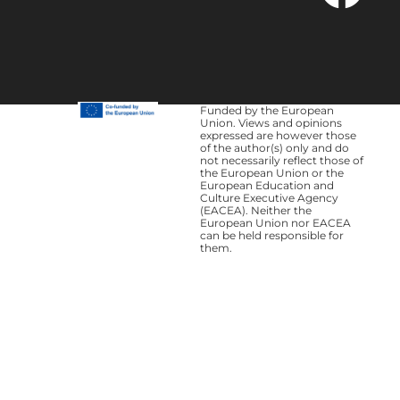
Funded by the European
Union. Views and opinions
expressed are however those
of the author(s) only and do
not necessarily reflect those of
the European Union or the
European Education and
Culture Executive Agency
(EACEA). Neither the
European Union nor EACEA
can be held responsible for
them.