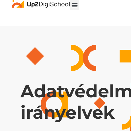
Adatvédelm
irányelvek