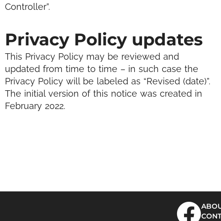
Controller”.
Privacy Policy updates
This Privacy Policy may be reviewed and
updated from time to time – in such case the
Privacy Policy will be labeled as “Revised (date)”.
The initial version of this notice was created in
February 2022.
ABOU
CONT