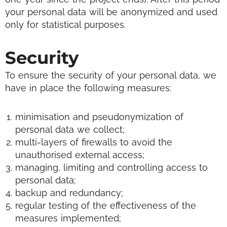
your personal data will be anonymized and used
only for statistical purposes.
Security
To ensure the security of your personal data, we
have in place the following measures:
minimisation and pseudonymization of
personal data we collect;
multi-layers of firewalls to avoid the
unauthorised external access;
managing, limiting and controlling access to
personal data;
backup and redundancy;
regular testing of the effectiveness of the
measures implemented;