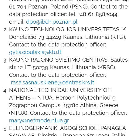
61-704 Poznan, Poland (PSNC). Contact to the
data protection officer: tel. +48 61 8582044,
email:
dpo@ibch.poznan.pl
KAUNO TECHNOLOGIJOS UNIVERSITETAS, K
Donelaicio 73 44249 Kaunas, Lithuania (KTU).
Contact to the data protection officer:
gytis.cibulskis@ktu.lt
.
KAUNO RAJONO SVIETIMO CENTRAS, Saules
str. 12 LT-50239 Kaunas, Lithuania (KRSC).
Contact to the data protection officer:
rasa.sasnauskiene@centras.krs.lt
NATIONAL TECHNICAL UNIVERSITY OF
ATHENS – NTUA, Heroon Polytechniou 9
Zographou Campus, 15780 Athina, Greece
(NTUA). Contact to the data protection officer:
mary@netmode.ntua.gr
ELLINOGERMANIKI AGOGI SCHOLI PANAGEA
SAVVA AE, Dimitriou Panagea Str 15351 Pallini,