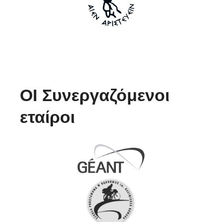
ΟΙ Συνεργαζόμενοι
εταίροι