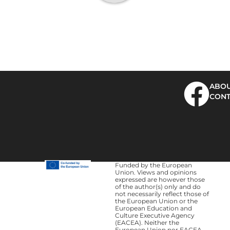
ABOU
CONT
Funded by the European
Union. Views and opinions
expressed are however those
of the author(s) only and do
not necessarily reflect those of
the European Union or the
European Education and
Culture Executive Agency
(EACEA). Neither the
European Union nor EACEA