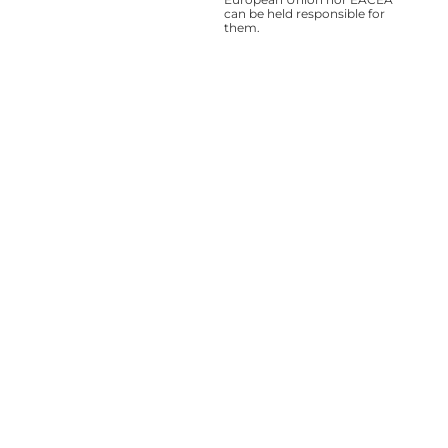
can be held responsible for
them.