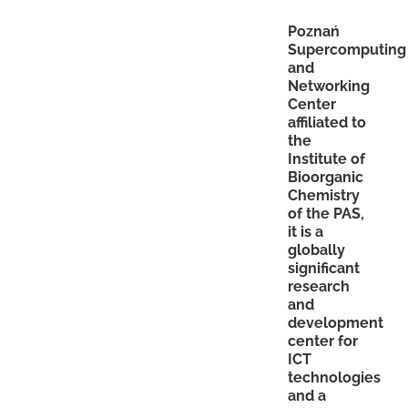
Poznań
Supercomputing
and
Networking
Center
affiliated to
the
Institute of
Bioorganic
Chemistry
of the PAS,
it is a
globally
significant
research
and
development
center for
ICT
technologies
and a