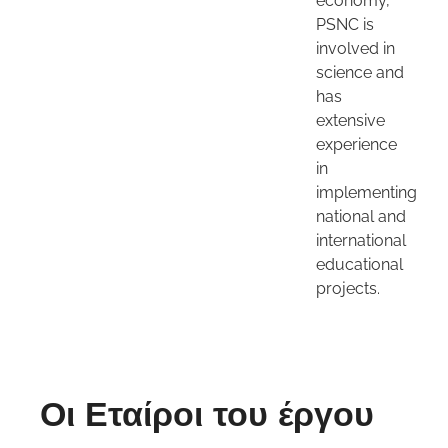
economy,
PSNC is
involved in
science and
has
extensive
experience
in
implementing
national and
international
educational
projects.
Οι Εταίροι του έργου