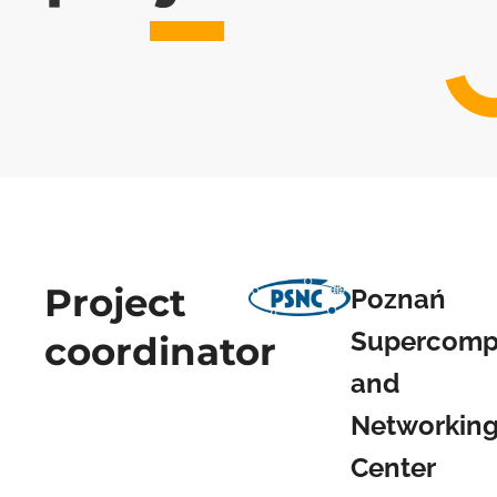
Project
Poznań
Supercomp
coordinator
and
Networkin
Center