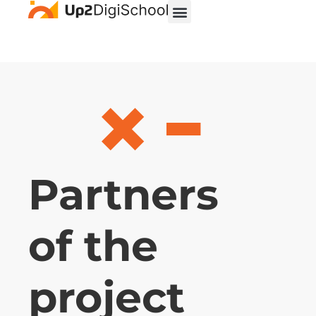
Partners
of the
project