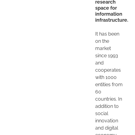
research
space for
information
infrastructure.
It has been
on the
market
since 1993
and
cooperates
with 1000
entities from
60
countries. In
addition to
social
innovation
and digital